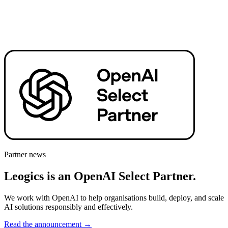
Partner news
Leogics is an OpenAI Select Partner.
We work with OpenAI to help organisations build, deploy, and scale
AI solutions responsibly and effectively.
Read the announcement
→