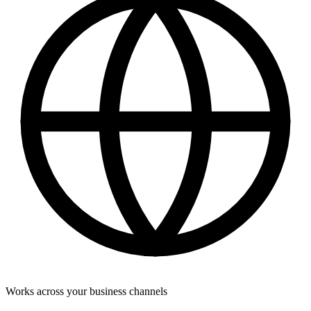
Works across your business channels