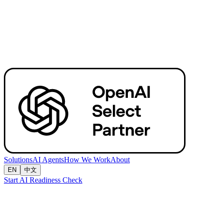
Solutions
AI Agents
How We Work
About
EN
中文
Start AI Readiness Check