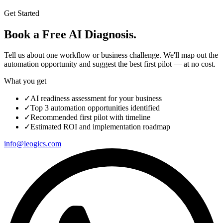
Get Started
Book a Free AI Diagnosis.
Tell us about one workflow or business challenge. We'll map out the
automation opportunity and suggest the best first pilot — at no cost.
What you get
✓
AI readiness assessment for your business
✓
Top 3 automation opportunities identified
✓
Recommended first pilot with timeline
✓
Estimated ROI and implementation roadmap
info@leogics.com