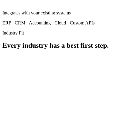
Integrates with your existing systems
ERP · CRM · Accounting · Cloud · Custom APIs
Industry Fit
Every industry has a best first step.
ACCOUNTING FIRMS
01
RECOMMENDED SOLUTION
Finance Agent
Still manually keying in every invoice and receipt?
Every entry is a chance for error — and the hours add up fast.
Extracts, validates, and exports invoices and receipts automatically —
no manual keying required.
Hover to see the solution
Proven with real businesses