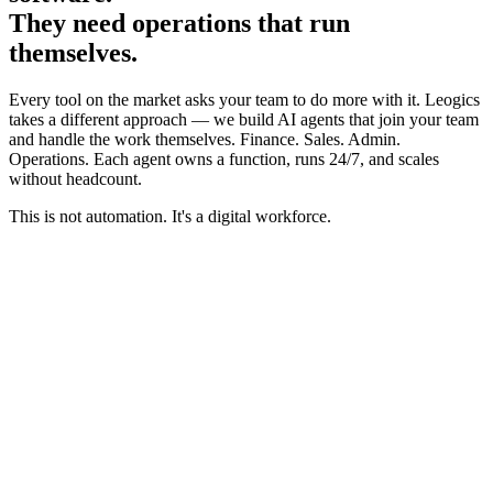
They need operations that run
themselves.
Every tool on the market asks your team to do more with it. Leogics
takes a different approach — we build AI agents that join your team
and handle the work themselves. Finance. Sales. Admin.
Operations. Each agent owns a function, runs 24/7, and scales
without headcount.
This is not automation. It's a digital workforce.