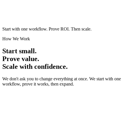
Hover to see the solution
Proven with real businesses
Start with one workflow.
Prove ROI. Then scale.
How We Work
Start small.
Prove value.
Scale with confidence.
We don't ask you to change everything at once. We start with one
workflow, prove it works, then expand.