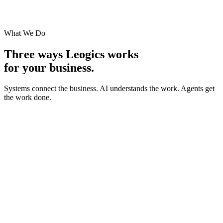
What We Do
Three ways Leogics works
for your business.
Systems connect the business. AI understands the work.
Agents get
the work done.