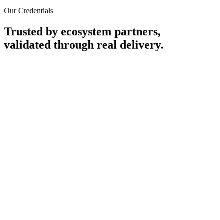
Our Credentials
Trusted by ecosystem partners,
validated through real delivery.