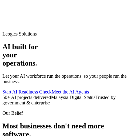
Leogics Solutions
AI built for
your
operations.
Let your AI workforce run the operations, so your people run the
business.
Start AI Readiness Check
Meet the AI Agents
50+ AI projects delivered
Malaysia Digital Status
Trusted by
government & enterprise
Our Belief
Most businesses don't need more
software.