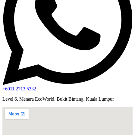
+6011 2713 5332
Level 6, Menara EcoWorld, Bukit Bintang, Kuala Lumpur