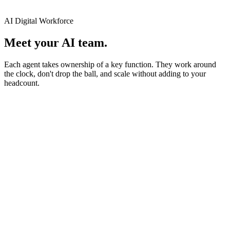
AI Digital Workforce
Meet your AI team.
Each agent takes ownership of a key function. They work around
the clock, don't drop the ball, and scale without adding to your
headcount.
Finance Agent
Your Finance Staff
Powered by Smartdok
Handles invoices, receipts, and finance documents with speed and
accuracy. Works across Excel, SQL, Xero, and SAP.
Extract
Validate
Export
View agent profile ↓
Availability
24/7