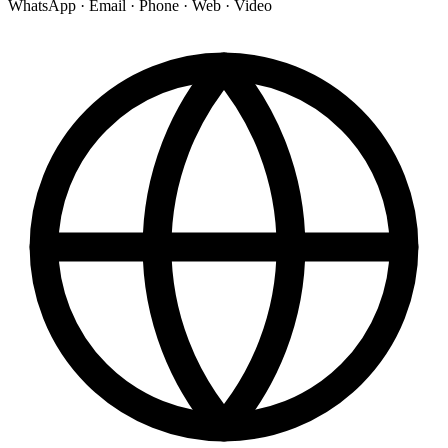
WhatsApp · Email · Phone · Web · Video