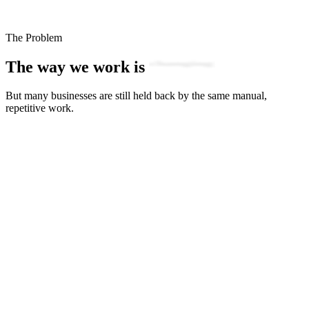
The Problem
The way we work is
evolving
But many businesses are still held back by the same manual,
repetitive work.